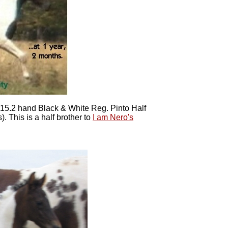
f 15.2 hand Black & White Reg. Pinto Half
. This is a half brother to
I am Nero's