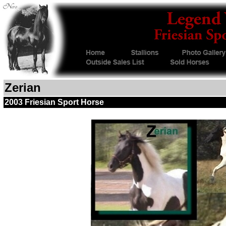
Zerian
2003 Friesian Sport Horse