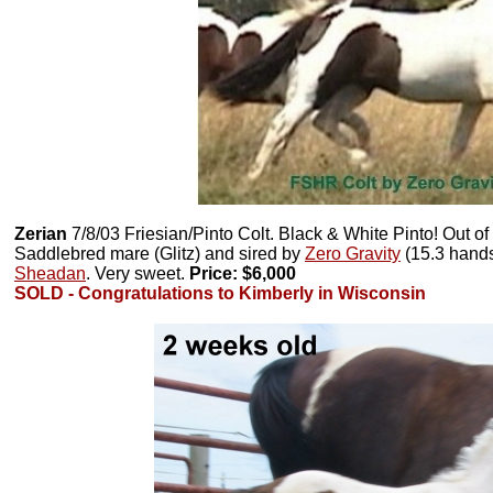
Zerian
7/8/03 Friesian/Pinto Colt. Black & White Pinto! Out o
Saddlebred mare (Glitz) and sired by
Zero Gravity
(15.3 hands)
Sheadan
. Very sweet.
Price: $6,000
SOLD - Congratulations to Kimberly in Wisconsin